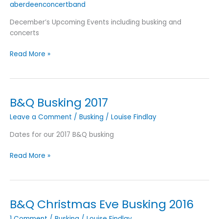
aberdeenconcertband
December’s Upcoming Events including busking and
concerts
December
Read More »
2018’s
Upcoming
Events
B&Q Busking 2017
Leave a Comment
/
Busking
/
Louise Findlay
Dates for our 2017 B&Q busking
B&Q
Read More »
Busking
2017
B&Q Christmas Eve Busking 2016
1 Comment
/
Busking
/
Louise Findlay