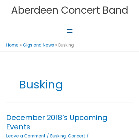
Skip
Aberdeen Concert Band
to
content
Main
Menu
Home
Gigs and News
Busking
Busking
December 2018’s Upcoming
Events
Leave a Comment
/
Busking
,
Concert
/