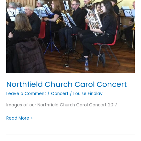
Northfield Church Carol Concert
Leave a Comment
/
Concert
/
Louise Findlay
Images of our Northfield Church Carol Concert 2017
Northfield
Read More »
Church
Carol
Concert