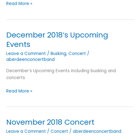
Spring
Read More »
Concert
2019
(Featuring
ACRO)
December 2018’s Upcoming
Events
Leave a Comment
/
Busking
,
Concert
/
aberdeenconcertband
December’s Upcoming Events including busking and
concerts
December
Read More »
2018’s
Upcoming
Events
November 2018 Concert
Leave a Comment
/
Concert
/
aberdeenconcertband