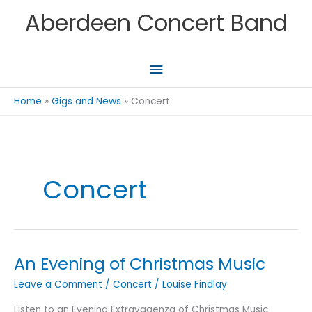
Skip
Aberdeen Concert Band
to
content
Main
Menu
Home
Gigs and News
Concert
Concert
An Evening of Christmas Music
Leave a Comment
/
Concert
/
Louise Findlay
Listen to an Evening Extravagenza of Christmas Music