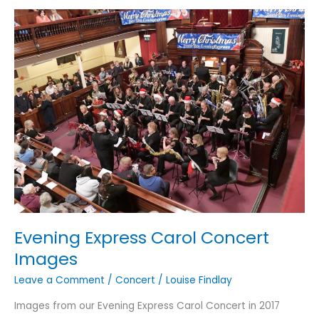
Evening Express Carol Concert
Images
Leave a Comment
/
Concert
/
Louise Findlay
Images from our Evening Express Carol Concert in 2017