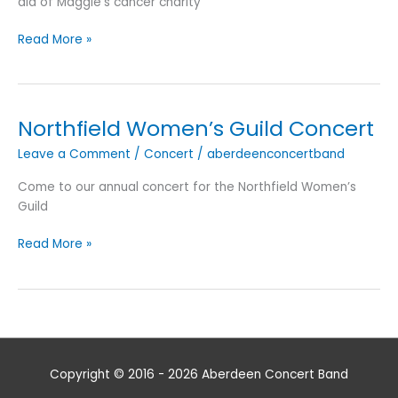
aid of Maggie’s cancer charity
Spring
Read More »
Concerts
2017
Northfield Women’s Guild Concert
Leave a Comment
/
Concert
/
aberdeenconcertband
Come to our annual concert for the Northfield Women’s
Guild
Northfield
Read More »
Women’s
Guild
Concert
Copyright © 2016 - 2026
Aberdeen Concert Band