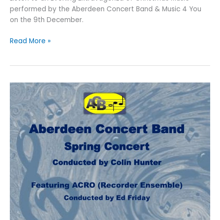
performed by the Aberdeen Concert Band & Music 4 You
on the 9th December.
An
Read More »
Evening
of
Christmas
Music