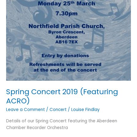
Spring Concert 2019 (Featuring
ACRO)
Leave a Comment
/
Concert
/
Louise Findlay
Details of our Spring Concert featuring the Aberdeen
Chamber Recorder Orchestra