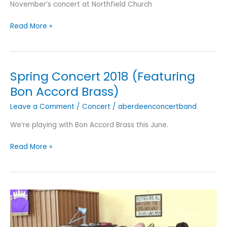
November’s concert at Northfield Church
November
Read More »
2018
Concert
Spring Concert 2018 (Featuring
Bon Accord Brass)
Leave a Comment
/
Concert
/
aberdeenconcertband
We’re playing with Bon Accord Brass this June.
Spring
Read More »
Concert
2018
(Featuring
Bon
Accord
Brass)