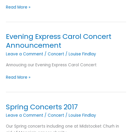
Evening
Read More »
Express
Carol
Concert
Images
Evening Express Carol Concert
Announcement
Leave a Comment
/
Concert
/
Louise Findlay
Annoucing our Evening Express Carol Concert
Evening
Read More »
Express
Carol
Concert
Announcement
Spring Concerts 2017
Leave a Comment
/
Concert
/
Louise Findlay
Our Spring concerts including one at Midstocket Churh in