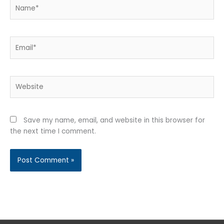
Name*
Email*
Website
Save my name, email, and website in this browser for
the next time I comment.