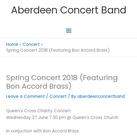
Skip
Aberdeen Concert Band
to
content
Main
Menu
Home
Concert
Spring Concert 2018 (Featuring Bon Accord Brass)
Spring Concert 2018 (Featuring
Bon Accord Brass)
Leave a Comment
/
Concert
/ By
aberdeenconcertband
Queen’s Cross Charity Concert
Wednesday 27 June 7.30 pm @ Queen’s Cross Church
In conjuction with Bon Accord Brass