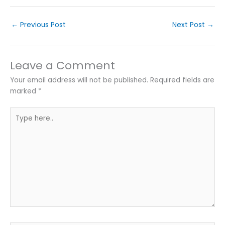
←
Previous Post
Next Post
→
Leave a Comment
Your email address will not be published.
Required fields are
marked
*
Type
here..